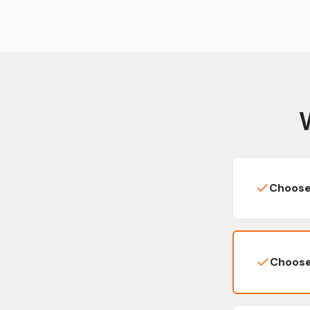
Choose
Choose