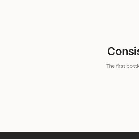
Consi
The first bottl