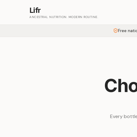
Lifr
ANCESTRAL NUTRITION. MODERN ROUTINE.
Free nati
Cho
Every bottle