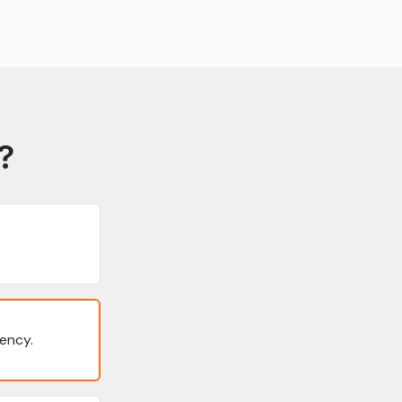
?
ency.