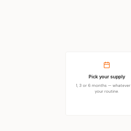
Pick your supply
1, 3 or 6 months — whatever 
your routine.