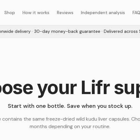
Shop
How it works
Reviews
Independent analysis
FA
onwide delivery · 30-day money-back guarantee · Delivered across 
ose your Lifr su
Start with one bottle. Save when you stock up.
 contains the same freeze-dried wild kudu liver capsules. Cho
months depending on your routine.