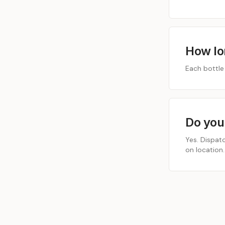
How lo
Each bottle
Do you
Yes. Dispat
on location.