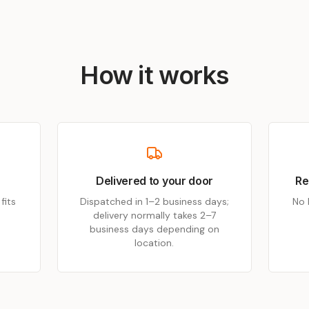
How it works
Delivered to your door
Re
fits
Dispatched in 1–2 business days;
No 
delivery normally takes 2–7
business days depending on
location.