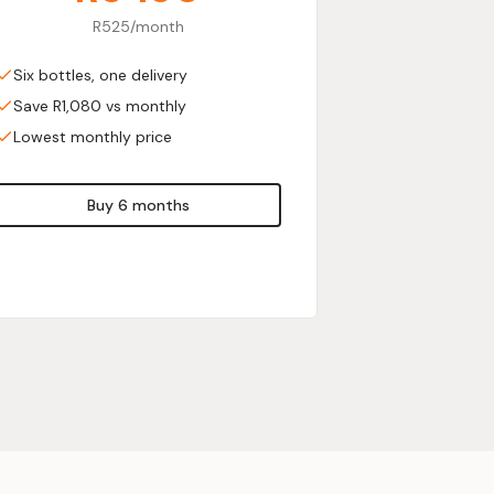
R525/month
Six bottles, one delivery
Save R1,080 vs monthly
Lowest monthly price
Buy 6 months