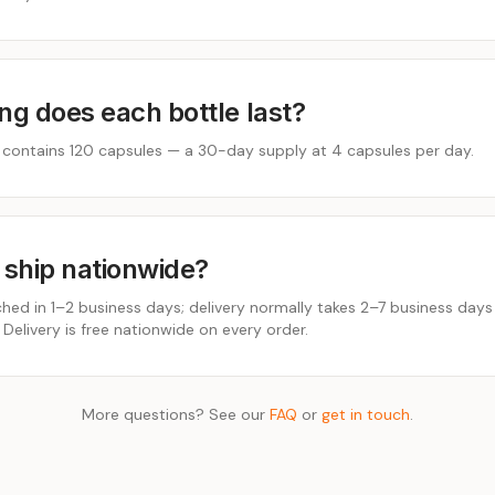
ng does each bottle last?
 contains 120 capsules — a 30-day supply at 4 capsules per day.
 ship nationwide?
ched in 1–2 business days; delivery normally takes 2–7 business day
 Delivery is free nationwide on every order.
More questions? See our
FAQ
or
get in touch
.