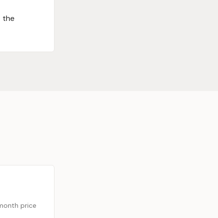
t the
month price