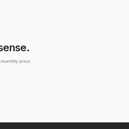
sense.
t monthly price.