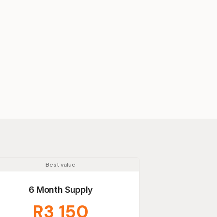
Best value
6 Month Supply
R3 150