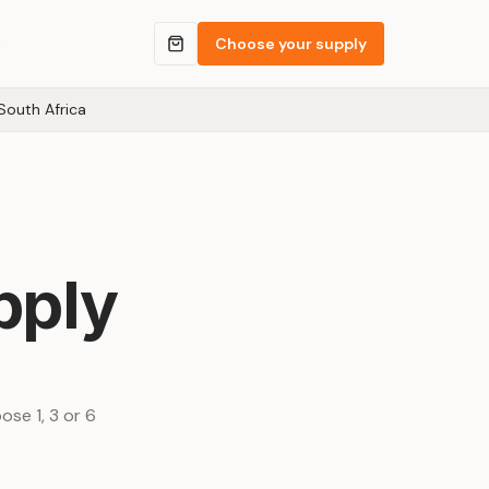
Q
Choose your supply
South Africa
pply
ose 1, 3 or 6