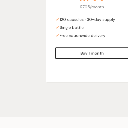
R705/month
120 capsules · 30-day supply
Single bottle
Free nationwide delivery
Buy 1 month