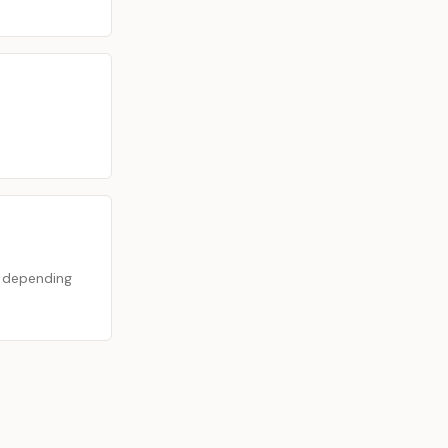
s depending