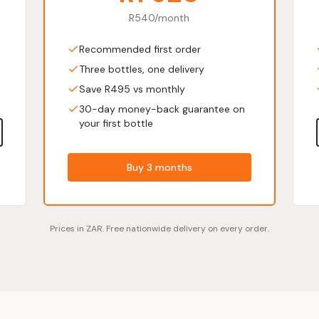
R540/month
Recommended first order
Three bottles, one delivery
Save R495 vs monthly
30-day money-back guarantee on
your first bottle
Buy 3 months
Prices in ZAR. Free nationwide delivery on every order.