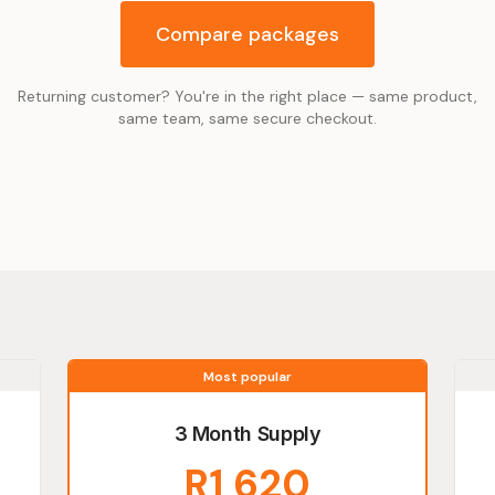
Compare packages
Returning customer? You're in the right place — same product,
same team, same secure checkout.
Most popular
3 Month Supply
R1 620