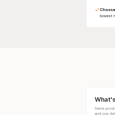
Choose
lowest 
What's
Same produc
and one deli