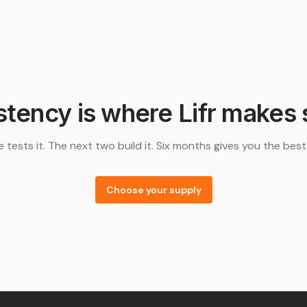
stency is where Lifr makes 
e tests it. The next two build it. Six months gives you the bes
Choose your supply