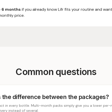
 6 months
if you already know Lifr fits your routine and wan
monthly price.
Common questions
 the difference between the packages?
t in every bottle. Multi-month packs simply give you a lower per-
very instead of several.