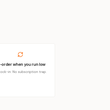
-order when you run low
lock-in. No subscription trap.