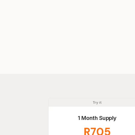
Try it
1 Month Supply
R705