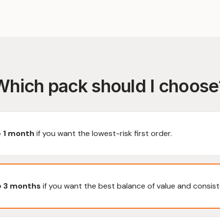
Which pack should I choose
 1 month
if you want the lowest-risk first order.
 3 months
if you want the best balance of value and consist